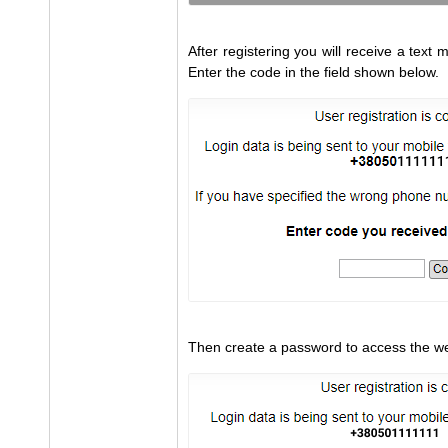
After registering you will receive a tex
Enter the code in the field shown below.
Then create a password to access the we