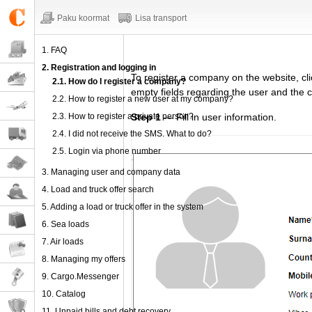
Paku koormat
Lisa transport
1. FAQ
2. Registration and logging in
To register
a company
on the website,
cl
2.1. How do I register a company?
empty fields regarding
the user and the 
2.2. How to register a new user at my company?
2.3. How to register a private person?
Step 1
— Fill in user information.
2.4. I did not receive the SMS. What to do?
2.5. Login via phone number
3. Managing user and company data
4. Load and truck offer search
5. Adding a load or truck offer in the system
6. Sea loads
7. Air loads
8. Managing my offers
9. Cargo.Messenger
10. Catalog
11. Unpaid bills and debt recovery