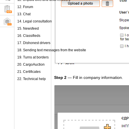
12. Forum
13. Chat
14. Legal consultation
15. Newsfeed
16. Classifieds
17. Dishonest drivers
18. Sending text messages from the website
19. Turns at borders
20. CargoAuction
21. Certificates
Step 2
— Fill in company information.
22. Technical help