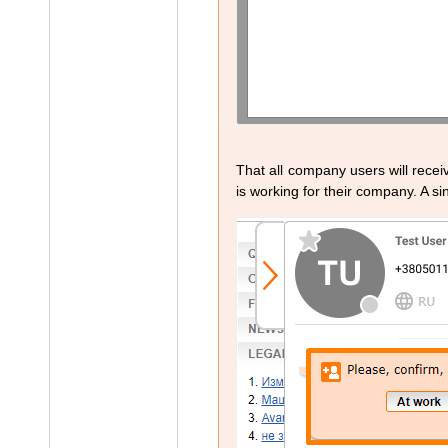
That all company users will recei
is working for their company. A sin