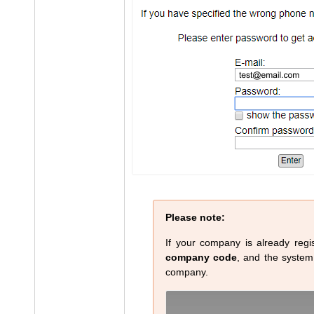
Please note:
If your company is already regis
company code
, and the system w
company.